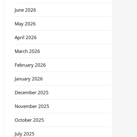
June 2026
May 2026
April 2026
March 2026
February 2026
January 2026
December 2025
November 2025
October 2025
July 2025