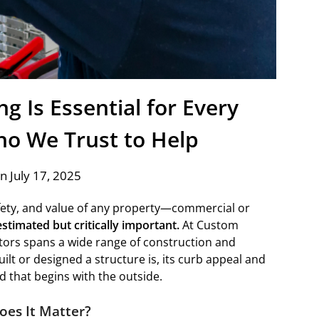
g Is Essential for Every
o We Trust to Help
n July 17, 2025
fety, and value of any property—commercial or
stimated but critically important.
At Custom
tors spans a wide range of construction and
lt or designed a structure is, its curb appeal and
 that begins with the outside.
oes It Matter?