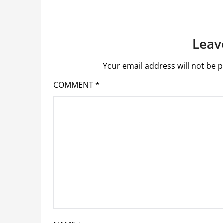
Leav
Your email address will not be p
COMMENT
*