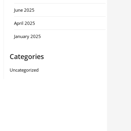
June 2025
April 2025
January 2025
Categories
Uncategorized