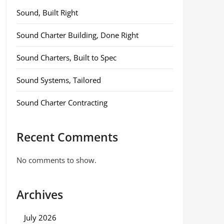
Sound, Built Right
Sound Charter Building, Done Right
Sound Charters, Built to Spec
Sound Systems, Tailored
Sound Charter Contracting
Recent Comments
No comments to show.
Archives
July 2026