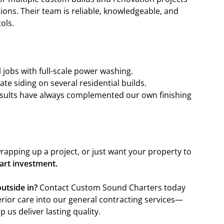
ons. Their team is reliable, knowledgeable, and
ols.
jobs with full-scale power washing.
te siding on several residential builds.
results have always complemented our own finishing
rapping up a project, or just want your property to
mart investment.
utside in?
Contact Custom Sound Charters today
rior care into our general contracting services—
 us deliver lasting quality.