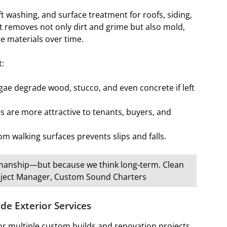
t washing, and surface treatment for roofs, siding,
It removes not only dirt and grime but also mold,
e materials over time.
t:
ae degrade wood, stucco, and even concrete if left
s are more attractive to tenants, buyers, and
m walking surfaces prevents slips and falls.
ftsmanship—but because we think long-term. Clean
Project Manager, Custom Sound Charters
e Exterior Services
for multiple custom builds and renovation projects