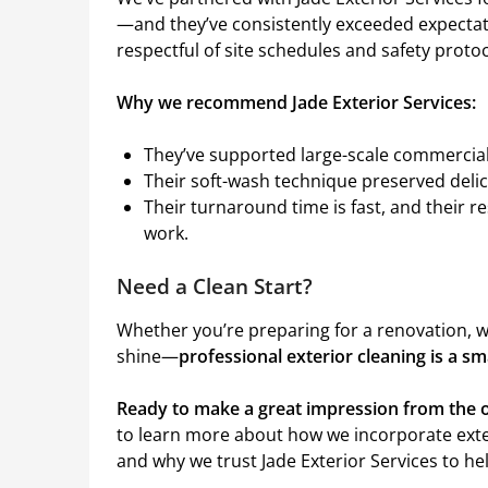
—and they’ve consistently exceeded expectati
respectful of site schedules and safety protoc
Why we recommend Jade Exterior Services:
They’ve supported large-scale commercial 
Their soft-wash technique preserved delica
Their turnaround time is fast, and their 
work.
Need a Clean Start?
Whether you’re preparing for a renovation, w
shine—
professional exterior cleaning is a s
Ready to make a great impression from the o
to learn more about how we incorporate exte
and why we trust Jade Exterior Services to help