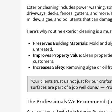
Exterior cleaning includes power washing, sof
driveways, decks, fences, gutters, and more. 
mildew, algae, and pollutants that can damag
Here’s why routine exterior cleaning is a mus
Preserves Building Materials:
Mold and alg
untreated.
Improves Property Value:
Clean propertie
customers.
Increases Safety:
Removing algae or oil fro
“Our clients trust us not just for our cra
surfaces are part of a job well done.” — 
The Professionals We Recommend: Jad
We’ve partnered with Jade Exterior Services 