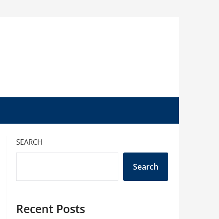
SEARCH
Search
Recent Posts