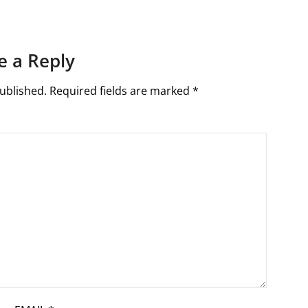
e a Reply
ublished.
Required fields are marked
*