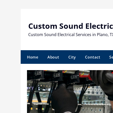
Skip
to
content
Custom Sound Electric
Custom Sound Electrical Services in Plano, T
Home
About
City
Contact
S