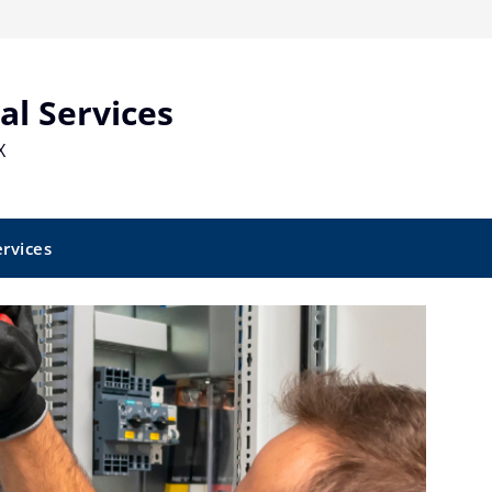
al Services
X
ervices