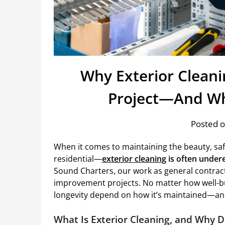
Why Exterior Cleanin
Project—And Wh
Posted o
When it comes to maintaining the beauty, sa
residential—
exterior cleaning
is often undere
Sound Charters, our work as general contrac
improvement projects. No matter how well-bui
longevity depend on how it’s maintained—and
What Is Exterior Cleaning, and Why D